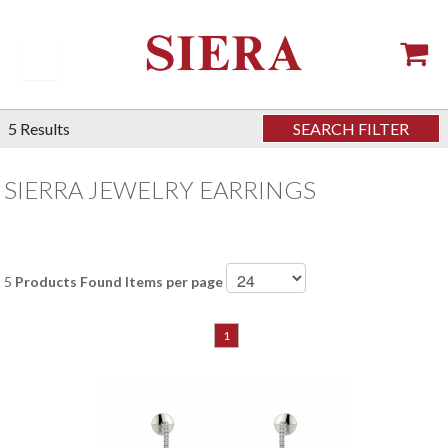
5
Results
SEARCH FILTER
SIERRA JEWELRY EARRINGS
5
Products Found
Items per page
1