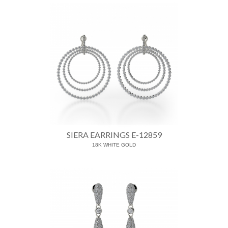
SIERA EARRINGS E-12859
18K WHITE GOLD