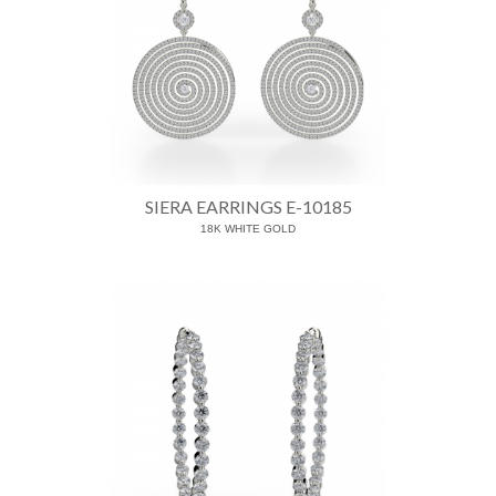
SIERA EARRINGS E-10185
18K WHITE GOLD