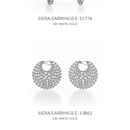
SIERA EARRINGS E-15776
18K WHITE GOLD
SIERA EARRINGS E-13862
18K WHITE GOLD