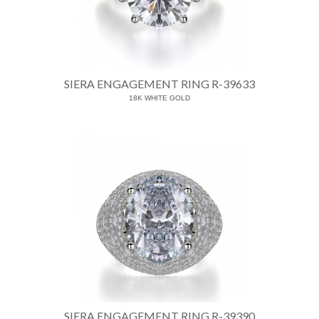
SIERA ENGAGEMENT RING R-39633
18K WHITE GOLD
SIERA ENGAGEMENT RING R-39390