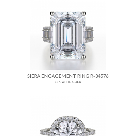
SIERA ENGAGEMENT RING R-34576
18K WHITE GOLD