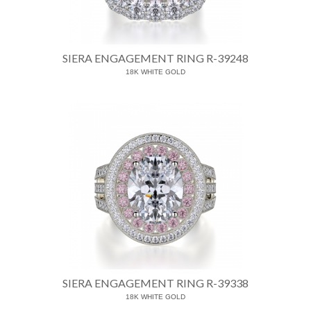
SIERA ENGAGEMENT RING R-39248
18K WHITE GOLD
SIERA ENGAGEMENT RING R-39338
18K WHITE GOLD