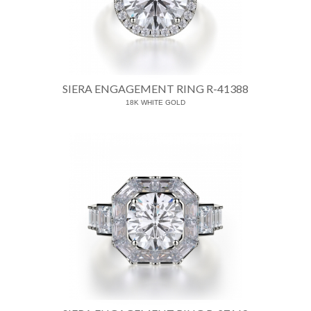
SIERA ENGAGEMENT RING R-41388
18K WHITE GOLD