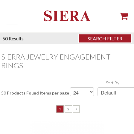
50
Results
SEARCH FILTER
SIERRA JEWELRY ENGAGEMENT
RINGS
Sort By
50
Products Found
Items per page
1
2