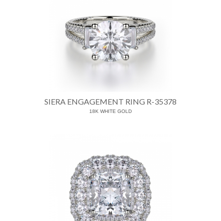
SIERA ENGAGEMENT RING R-35378
18K WHITE GOLD