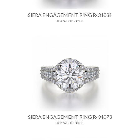
SIERA ENGAGEMENT RING R-34031
18K WHITE GOLD
SIERA ENGAGEMENT RING R-34073
18K WHITE GOLD