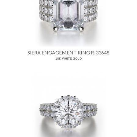
SIERA ENGAGEMENT RING R-33648
18K WHITE GOLD