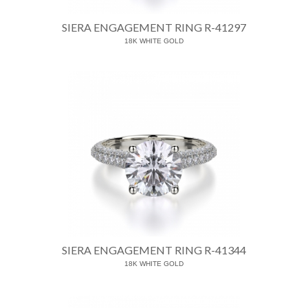
SIERA ENGAGEMENT RING R-41297
18K WHITE GOLD
SIERA ENGAGEMENT RING R-41344
18K WHITE GOLD