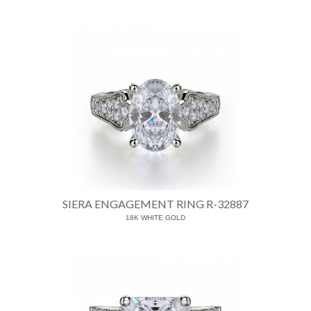
SIERA ENGAGEMENT RING R-32887
18K WHITE GOLD