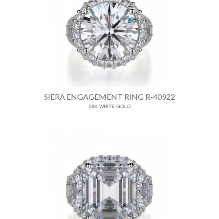
SIERA ENGAGEMENT RING R-40922
18K WHITE GOLD