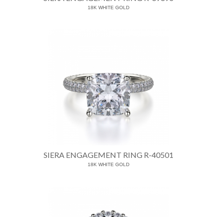
18K WHITE GOLD
SIERA ENGAGEMENT RING R-40501
18K WHITE GOLD