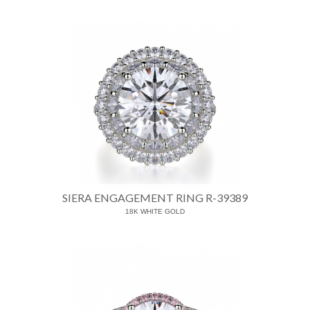
SIERA ENGAGEMENT RING R-39389
18K WHITE GOLD