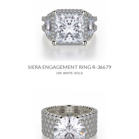
SIERA ENGAGEMENT RING R-36679
18K WHITE GOLD