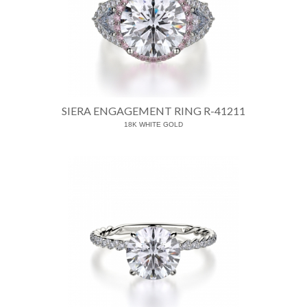
SIERA ENGAGEMENT RING R-41211
18K WHITE GOLD