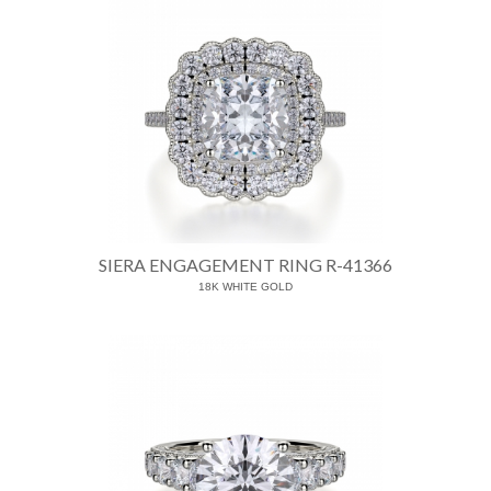
SIERA ENGAGEMENT RING R-41366
18K WHITE GOLD