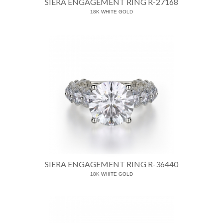
SIERA ENGAGEMENT RING R-27168
18K WHITE GOLD
SIERA ENGAGEMENT RING R-36440
18K WHITE GOLD