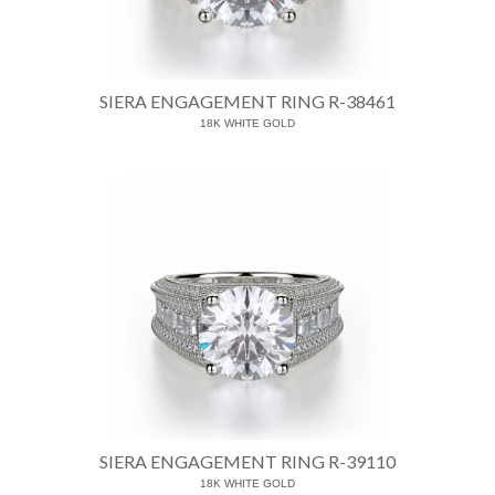
SIERA ENGAGEMENT RING R-38461
18K WHITE GOLD
SIERA ENGAGEMENT RING R-39110
18K WHITE GOLD