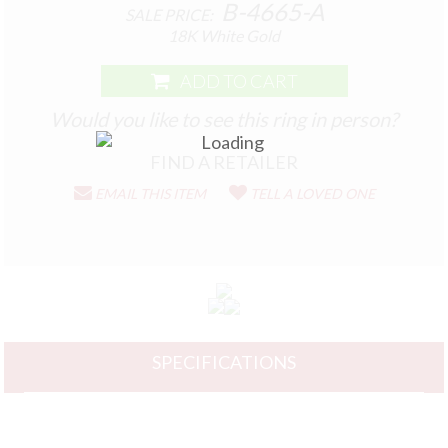
B-4665-A
SALE PRICE:
18K White Gold
ADD TO CART
Would you like to see this ring in person?
EMAIL THIS ITEM
TELL A LOVED ONE
SPECIFICATIONS