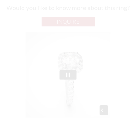
Would you like to know more about this ring?