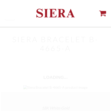
SIERA BRACELET B-
4665-A
LOADING...
18K White Gold