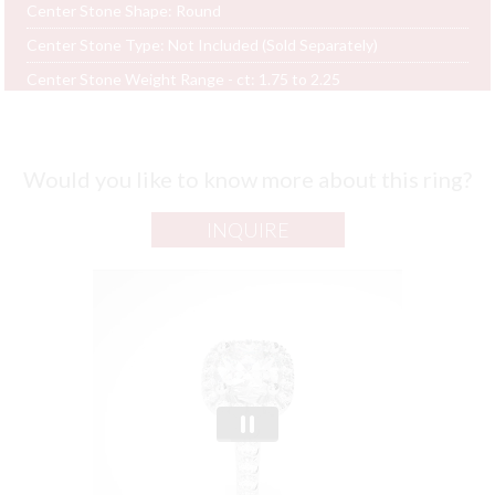
Center Stone Shape:
Round
Center Stone Type:
Not Included (Sold Separately)
Center Stone Weight Range - ct:
1.75 to 2.25
Would you like to know more about this ring?