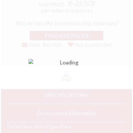
R-35378
SALE PRICE:
18K Yellow Gold
0.43 ctw
Would you like to see this ring in person?
EMAIL THIS ITEM
TELL A LOVED ONE
SPECIFICATIONS
Center stone information
Center Stone Setting Type:
Prong