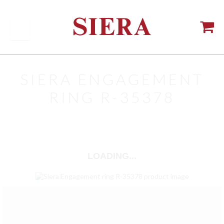
SIERA ENGAGEMENT
RING R-35378
LOADING...