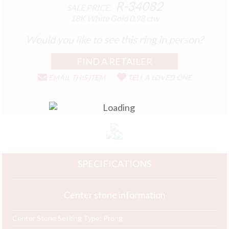
R-34082
SALE PRICE:
18K White Gold
0.98 ctw
Would you like to see this ring in person?
EMAIL THIS ITEM
TELL A LOVED ONE
SPECIFICATIONS
Center stone information
Center Stone Setting Type:
Prong