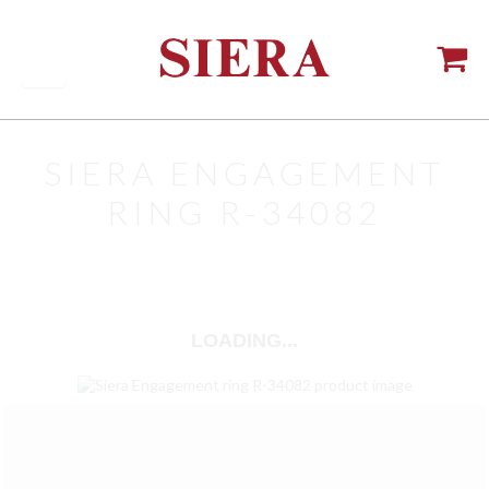
SIERA ENGAGEMENT
RING R-34082
LOADING...