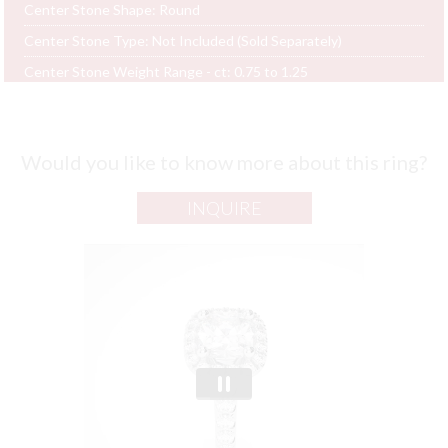
Center Stone Shape:
Round
Center Stone Type:
Not Included (Sold Separately)
Center Stone Weight Range - ct:
0.75 to 1.25
Would you like to know more about this ring?